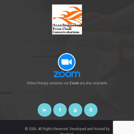
Online
therapy sessions
via
Zoom
are also available.
© 2026. All Rights Reserved. Developed and Hosted by