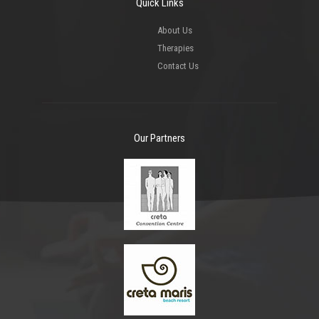
Quick Links
About Us
Therapies
Contact Us
Our Partners