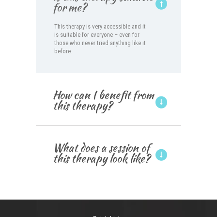
for me?
This therapy is very accessible and it
is suitable for everyone – even for
those who never tried anything like it
before.
How can I benefit from
this therapy?
What does a session of
this therapy look like?