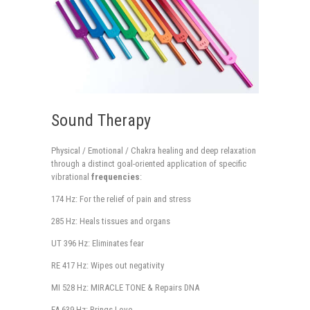
Sound Therapy
Physical / Emotional / Chakra healing and deep relaxation
through a distinct goal-oriented application of specific
vibrational
frequencies
:
174 Hz: For the relief of pain and stress
285 Hz: Heals tissues and organs
UT 396 Hz: Eliminates fear
RE 417 Hz: Wipes out negativity
MI 528 Hz: MIRACLE TONE & Repairs DNA
FA 639 Hz: Brings Love