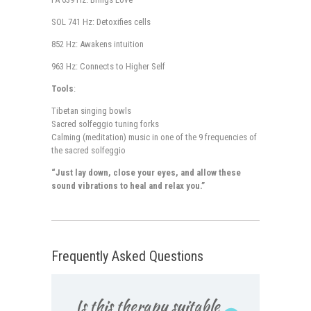
SOL 741 Hz: Detoxifies cells
852 Hz: Awakens intuition
963 Hz: Connects to Higher Self
Tools
:
Tibetan singing bowls
Sacred solfeggio tuning forks
Calming (meditation) music in one of the 9 frequencies of
the sacred solfeggio
“Just lay down, close your eyes, and allow these
sound vibrations to heal and relax you.”
Frequently Asked Questions
Is this therapy suitable